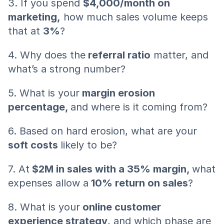
3. If you spend 
$4,000/month on 
marketing,
 how much sales volume keeps 
that at 
3%
?
4. Why does the
 referral ratio
 matter, and 
what’s a strong number?
5. What is your
 margin erosion 
percentage, 
and where is it coming from?
6. Based on hard erosion, what are your
soft costs 
likely to be?
7. At
 $2M in sales with a 35% margin, 
what 
expenses allow a
 10% return on sales
?
8. What is your
 online customer 
experience strategy
, and which phase are 