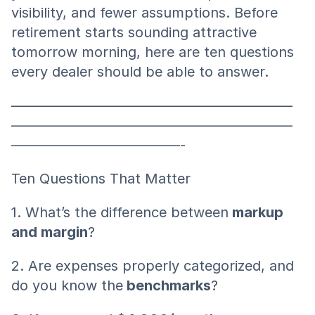
visibility, and fewer assumptions. Before 
retirement starts sounding attractive 
tomorrow morning, here are ten questions 
every dealer should be able to answer.
————————————————————
————————————————————
————————————-
Ten Questions That Matter
1. What’s the difference between
 markup 
and margin
?
2. Are expenses properly categorized, and 
do you know the
 benchmarks
?