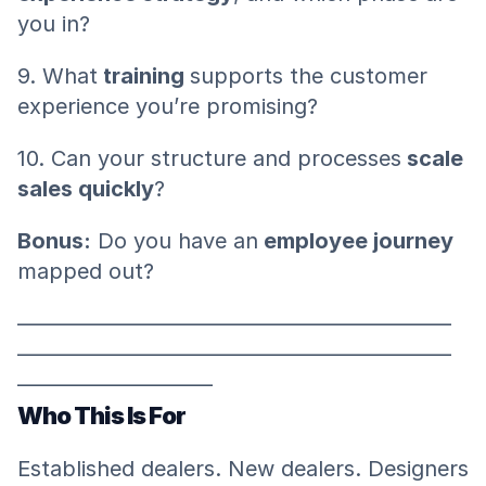
you in?
9. What
 training 
supports the customer 
experience you’re promising?
10. Can your structure and processes
 scale 
sales quickly
?
Bonus:
 Do you have an
 employee journey
mapped out?
————————————————————
————————————————————
—————————
Who This Is For
Established dealers. New dealers. Designers 