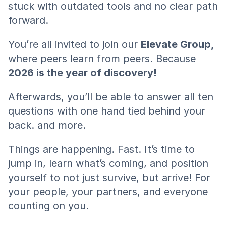
stuck with outdated tools and no clear path 
forward.
You’re all invited to join our 
Elevate Group,
where peers learn from peers. Because
2026 is the year of discovery!
Afterwards, you’ll be able to answer all ten 
questions with one hand tied behind your 
back. and more.
Things are happening. Fast. It’s time to 
jump in, learn what’s coming, and position 
yourself to not just survive, but arrive! For 
your people, your partners, and everyone 
counting on you.