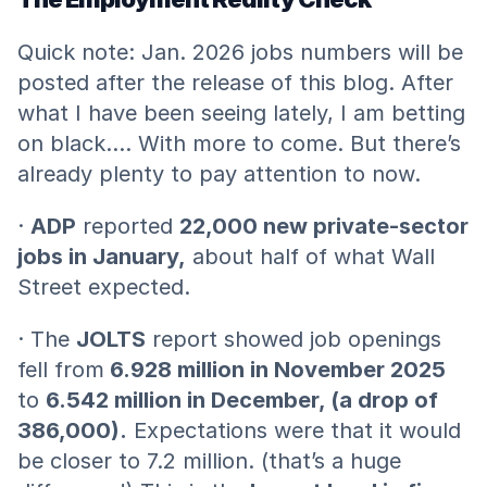
Quick note: Jan. 2026 jobs numbers will be 
posted after the release of this blog. After 
what I have been seeing lately, I am betting 
on black…. With more to come. But there’s 
already plenty to pay attention to now.
· 
ADP
 reported 
22,000 new private-sector 
jobs in January,
 about half of what Wall 
Street expected.
· The 
JOLTS
 report showed job openings 
fell from
 6.928 million in November 2025
to 
6.542 million in December, (a drop of 
386,000).
 Expectations were that it would 
be closer to 7.2 million. (that’s a huge 