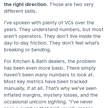
the right direction.
 Those are two very 
different skills.
I’ve spoken with plenty of VCs over the 
years. They understand numbers, but most 
aren’t operators. They don’t live inside the 
day-to-day friction. They don’t feel what’s 
breaking or bending.
For Kitchen & Bath dealers, the problem 
has been even more basic. There simply 
haven’t been many numbers to look at. 
Most key metrics have been tracked 
manually, if at all. That’s why we’ve seen 
inflated margins, mystery losses, and the 
occasional unicorn sighting. “I’ve never 