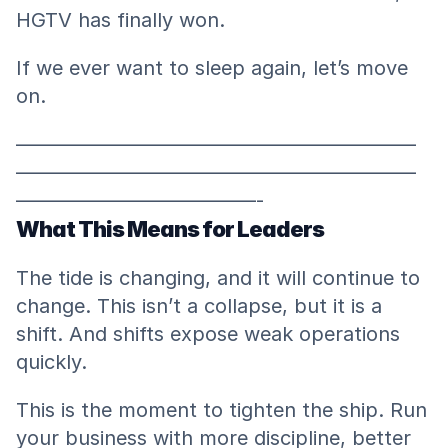
HGTV has finally won.
If we ever want to sleep again, let’s move 
on.
————————————————————
————————————————————
————————————-
What This Means for Leaders
The tide is changing, and it will continue to 
change. This isn’t a collapse, but it is a 
shift. And shifts expose weak operations 
quickly.
This is the moment to tighten the ship. Run 
your business with more discipline, better 