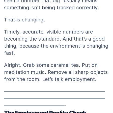
seen a number that big” usually means 
something isn’t being tracked correctly.
That is changing.
Timely, accurate, visible numbers are 
becoming the standard. And that’s a good 
thing, because the environment is changing 
fast.
Alright. Grab some caramel tea. Put on 
meditation music. Remove all sharp objects 
from the room. Let’s talk employment.
————————————————————
————————————————————
————————————-
The Employment Reality Check