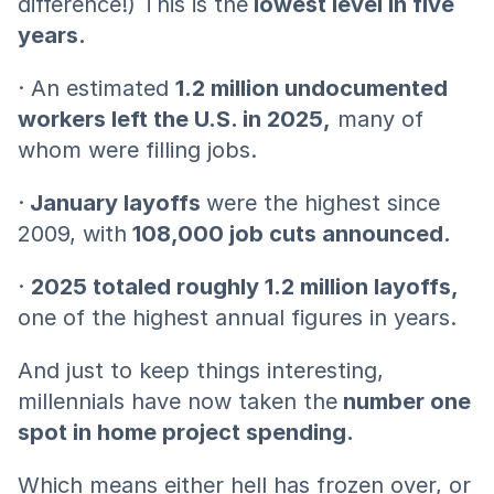
difference!) This is the
 lowest level in five 
years.
· An estimated 
1.2 million undocumented 
workers left the U.S. in 2025,
 many of 
whom were filling jobs.
·
 January layoffs 
were the highest since 
2009, with
 108,000 job cuts announced.
· 
2025 totaled roughly 1.2 million layoffs, 
one of the highest annual figures in years.
And just to keep things interesting, 
millennials have now taken the
 number one 
spot in home project spending.
Which means either hell has frozen over, or 