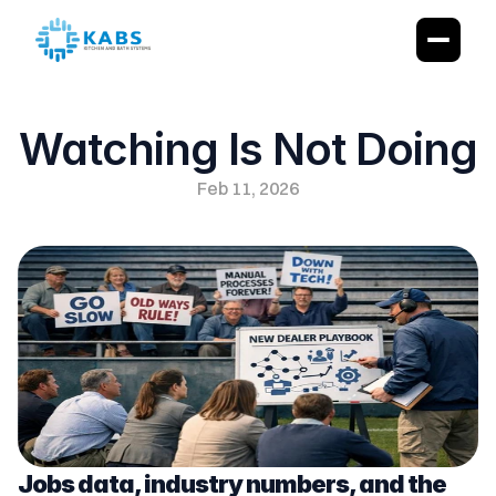
Watching Is Not Doing
Feb 11, 2026
Jobs data, industry numbers, and the 