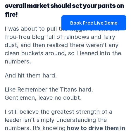
overall market should set your pants on 
fire!
Book Free Live Demo
I was about to pull the trigger on another 
frou-frou blog full of rainbows and fairy 
dust, and then realized there weren’t any 
clean buckets around, so I leaned into the 
numbers.
And hit them hard.
Like Remember the Titans hard. 
Gentlemen, leave no doubt.
I still believe the greatest strength of a 
leader isn’t simply understanding the 
numbers. It’s knowing
 how to drive them in 