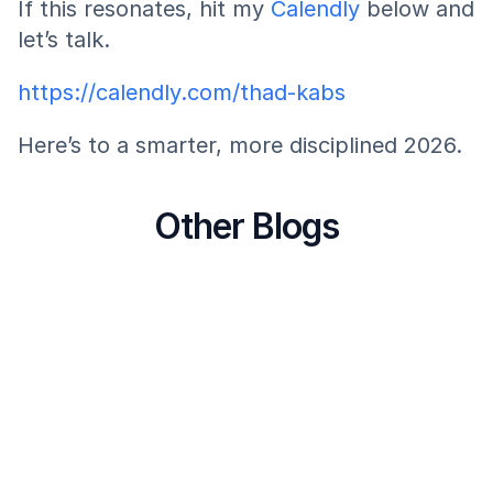
If this resonates, hit my 
Calendly 
below and 
let’s talk.
https://calendly.com/thad-kabs
Here’s to a smarter, more disciplined 2026.
Other Blogs